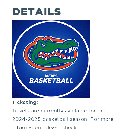
you!
DETAILS
If
you
have
any
questions
Ticketing:
about
Tickets are currently available for the
2024-2025 basketball season. For more
visiting
information, please check