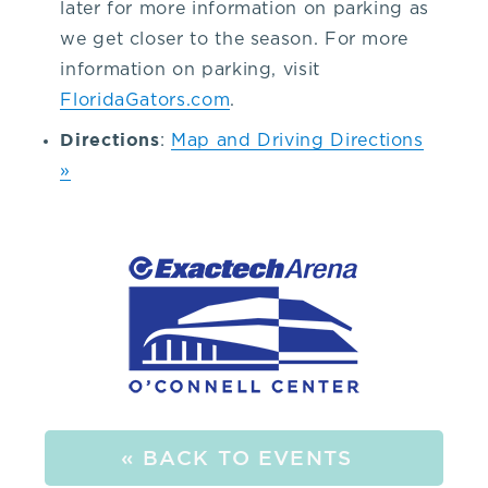
later for more information on parking as
9.
we get closer to the season. For more
information on parking, visit
2.
FloridaGators.com
.
Directions
:
Map and Driving Directions
1.
»
6.
5.
3.
or
the
« BACK TO EVENTS