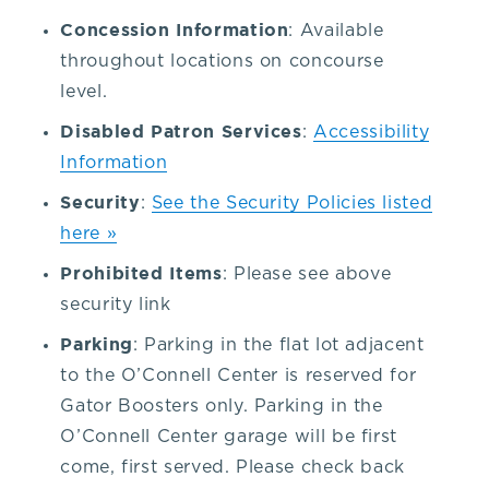
352-
Concession Information
: Available
throughout locations on concourse
392-
level.
Disabled Patron Services
:
Accessibility
1653,
Information
Security
:
See the Security Policies listed
that's
here »
3.
Prohibited Items
: Please see above
security link
5.
Parking
: Parking in the flat lot adjacent
to the O’Connell Center is reserved for
2.
Gator Boosters only. Parking in the
O’Connell Center garage will be first
3.
come, first served. Please check back