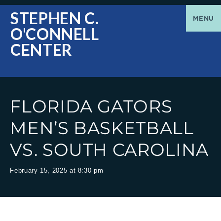
O'Connell
Greetings
STEPHEN C.
MENU
O'CONNELL
Center
|
CENTER
The
Stephen
FLORIDA GATORS
C.
MEN’S BASKETBALL
VS. SOUTH CAROLINA
O'Connell
February 15, 2025 at 8:30 pm
Center
welcomes