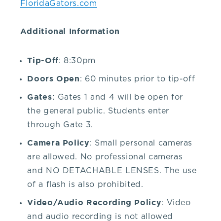
FloridaGators.com
our
Additional Information
venue,
Tip-Off
: 8:30pm
please
Doors Open
: 60 minutes prior to tip-off
contact
Gates:
Gates 1 and 4 will be open for
the general public. Students enter
the
through Gate 3.
Camera Policy
: Small personal cameras
Box
are allowed. No professional cameras
and NO DETACHABLE LENSES. The use
Office
of a flash is also prohibited.
Video/Audio Recording Policy
at
: Video
and audio recording is not allowed