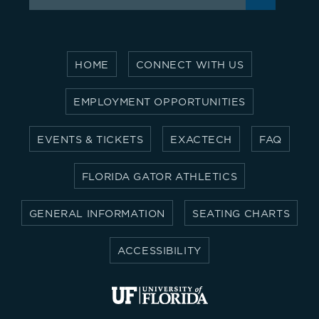
for:
HOME
CONNECT WITH US
EMPLOYMENT OPPORTUNITIES
EVENTS & TICKETS
EXACTECH
FAQ
FLORIDA GATOR ATHLETICS
GENERAL INFORMATION
SEATING CHARTS
ACCESSIBILITY