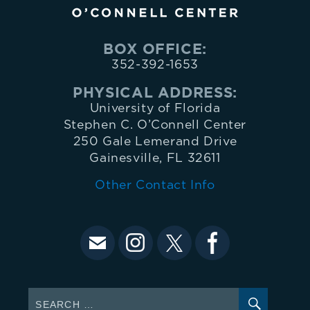
BOX OFFICE:
352-392-1653
PHYSICAL ADDRESS:
University of Florida
Stephen C. O’Connell Center
250 Gale Lemerand Drive
Gainesville, FL 32611
Other Contact Info
SEARC
Search