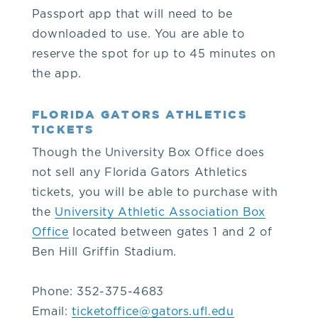
O'Connell
Passport app that will need to be
downloaded to use. You are able to
Center
reserve the spot for up to 45 minutes on
the app.
administrative
FLORIDA GATORS ATHLETICS
TICKETS
offices
Though the University Box Office does
at
not sell any Florida Gators Athletics
tickets, you will be able to purchase with
352-
the
University Athletic Association Box
Office
located between gates 1 and 2 of
392-
Ben Hill Griffin Stadium.
5500.
Phone: 352-375-4683
Email:
ticketoffice@gators.ufl.edu