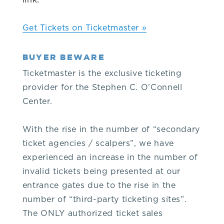
link.
our
Get Tickets on Ticketmaster »
venue,
BUYER BEWARE
please
Ticketmaster is the exclusive ticketing
provider for the Stephen C. O’Connell
contact
Center.
the
With the rise in the number of “secondary
ticket agencies / scalpers”, we have
Box
experienced an increase in the number of
invalid tickets being presented at our
Office
entrance gates due to the rise in the
number of “third-party ticketing sites”.
at
The ONLY authorized ticket sales