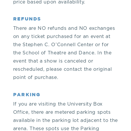
price based upon availability.
9.
REFUNDS
2.
There are NO refunds and NO exchanges
on any ticket purchased for an event at
1.
the Stephen C. O’Connell Center or for
the School of Theatre and Dance. In the
6.
event that a show is canceled or
rescheduled, please contact the original
5.
point of purchase.
3.
PARKING
or
If you are visiting the University Box
Office, there are metered parking spots
the
available in the parking lot adjacent to the
arena. These spots use the Parking