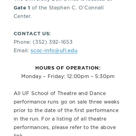
you!
Gate 1
of the Stephen C. O’Connell
Center.
If
CONTACT US:
you
Phone: (352) 392-1653
Email:
scoc-info@ufl.edu
have
HOURS OF OPERATION:
any
Monday – Friday: 12:00pm – 5:30pm
questions
All UF School of Theatre and Dance
performance runs go on sale three weeks
about
prior to the date of the first performance
in the run. For a listing of all theatre
visiting
performances, please refer to the above