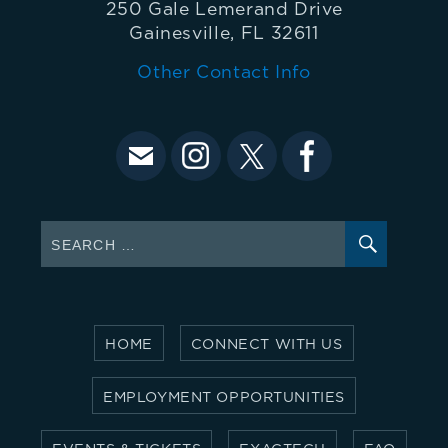
250 Gale Lemerand Drive
Gainesville, FL 32611
Other Contact Info
SEARC
Search
for:
HOME
CONNECT WITH US
EMPLOYMENT OPPORTUNITIES