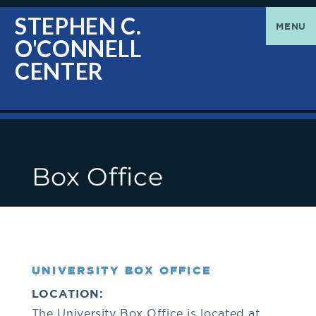
O'Connell
Greetings
STEPHEN C.
MENU
O'CONNELL
Center
|
CENTER
The
Stephen
Box Office
C.
O'Connell
Center
UNIVERSITY BOX OFFICE
welcomes
LOCATION:
The University Box Office is located at