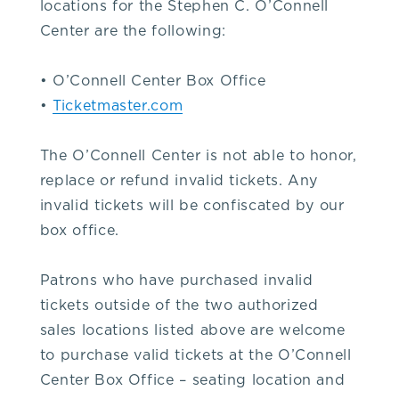
locations for the Stephen C. O’Connell
352-
Center are the following:
392-
• O’Connell Center Box Office
•
Ticketmaster.com
1653,
The O’Connell Center is not able to honor,
that's
replace or refund invalid tickets. Any
invalid tickets will be confiscated by our
3.
box office.
5.
Patrons who have purchased invalid
tickets outside of the two authorized
2.
sales locations listed above are welcome
to purchase valid tickets at the O’Connell
3.
Center Box Office – seating location and