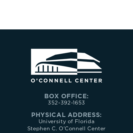
BOX OFFICE:
352-392-1653
PHYSICAL ADDRESS:
University of Florida
Stephen C. O’Connell Center