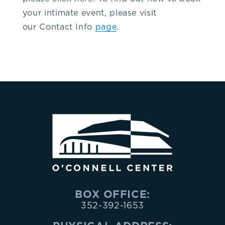
your intimate event, please visit
our Contact Info
page
.
BOX OFFICE:
352-392-1653