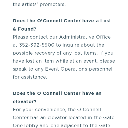
the artists’ promoters.
Does the O’Connell Center have a Lost
& Found?
Please contact our Administrative Office
at 352-392-5500 to inquire about the
possible recovery of any lost items. If you
have lost an item while at an event, please
speak to any Event Operations personnel
for assistance.
Does the O’Connell Center have an
elevator?
For your convenience, the O’Connell
Center has an elevator located in the Gate
One lobby and one adjacent to the Gate