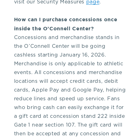
visit our Security Measures
page
.
O'Connell
How can I purchase concessions once
Center
inside the O’Connell Center?
Concessions and merchandise stands in
administrative
the O’Connell Center will be going
cashless starting January 16, 2026.
offices
Merchandise is only applicable to athletic
events. All concessions and merchandise
at
locations will accept credit cards, debit
cards, Apple Pay and Google Pay, helping
352-
reduce lines and speed up service. Fans
who bring cash can easily exchange it for
392-
a gift card at concession stand 222 inside
Gate 1 near section 107. The gift card will
5500.
then be accepted at any concession and