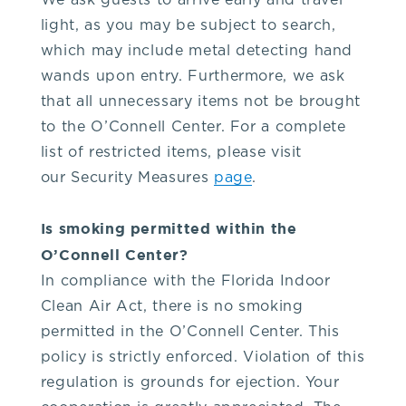
We ask guests to arrive early and travel
our
light, as you may be subject to search,
which may include metal detecting hand
venue,
wands upon entry. Furthermore, we ask
that all unnecessary items not be brought
please
to the O’Connell Center. For a complete
list of restricted items, please visit
contact
our Security Measures
page
.
the
Is smoking permitted within the
O’Connell Center?
Box
In compliance with the Florida Indoor
Clean Air Act, there is no smoking
Office
permitted in the O’Connell Center. This
policy is strictly enforced. Violation of this
at
regulation is grounds for ejection. Your