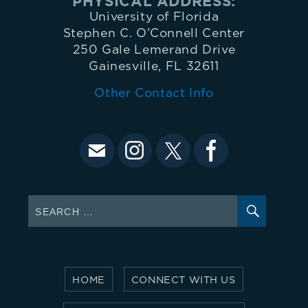
PHYSICAL ADDRESS:
University of Florida
Stephen C. O’Connell Center
250 Gale Lemerand Drive
Gainesville, FL 32611
Other Contact Info
SEARC
Search
for:
HOME
CONNECT WITH US