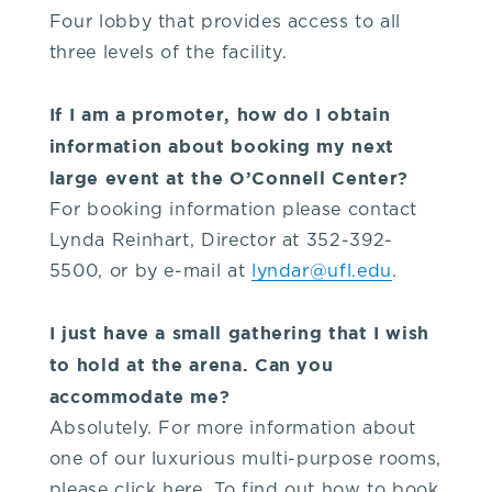
Four lobby that provides access to all
three levels of the facility.
If I am a promoter, how do I obtain
information about booking my next
large event at the O’Connell Center?
For booking information please contact
Lynda Reinhart, Director at 352-392-
5500, or by e-mail at
lyndar@ufl.edu
.
I just have a small gathering that I wish
to hold at the arena. Can you
accommodate me?
Absolutely. For more information about
one of our luxurious multi-purpose rooms,
please click here. To find out how to book