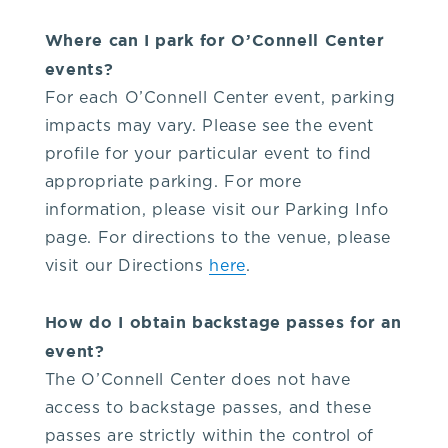
Where can I park for O’Connell Center
events?
For each O’Connell Center event, parking
impacts may vary. Please see the event
profile for your particular event to find
appropriate parking. For more
information, please visit our Parking Info
page. For directions to the venue, please
visit our Directions
here
.
How do I obtain backstage passes for an
event?
The O’Connell Center does not have
access to backstage passes, and these
passes are strictly within the control of