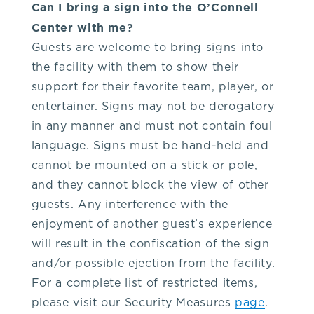
Can I bring a sign into the O’Connell
Center with me?
Guests are welcome to bring signs into
the facility with them to show their
support for their favorite team, player, or
entertainer. Signs may not be derogatory
in any manner and must not contain foul
language. Signs must be hand-held and
cannot be mounted on a stick or pole,
and they cannot block the view of other
guests. Any interference with the
enjoyment of another guest’s experience
will result in the confiscation of the sign
and/or possible ejection from the facility.
For a complete list of restricted items,
please visit our Security Measures
page
.