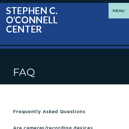
O'Connell
Greetings
STEPHEN C.
MENU
O'CONNELL
Center
|
CENTER
The
Stephen
FAQ
C.
O'Connell
Center
Frequently Asked Questions
welcomes
Are cameras/recording devices