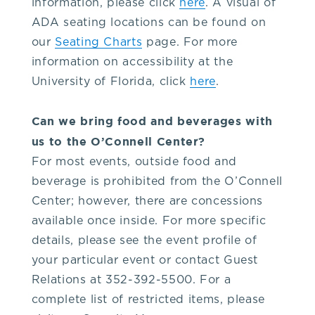
information, please click
here
. A visual of
9.
ADA seating locations can be found on
our
Seating Charts
page. For more
2.
information on accessibility at the
University of Florida, click
here
.
1.
Can we bring food and beverages with
6.
us to the O’Connell Center?
For most events, outside food and
5.
beverage is prohibited from the O’Connell
Center; however, there are concessions
3.
available once inside. For more specific
details, please see the event profile of
or
your particular event or contact Guest
Relations at 352-392-5500. For a
the
complete list of restricted items, please