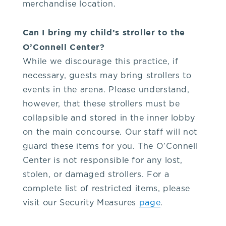
merchandise location.
Can I bring my child’s stroller to the
O’Connell Center?
While we discourage this practice, if
necessary, guests may bring strollers to
events in the arena. Please understand,
however, that these strollers must be
collapsible and stored in the inner lobby
on the main concourse. Our staff will not
guard these items for you. The O’Connell
Center is not responsible for any lost,
stolen, or damaged strollers. For a
complete list of restricted items, please
visit our Security Measures
page
.