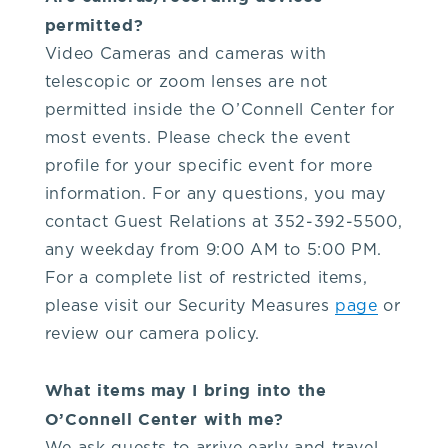
you!
permitted?
Video Cameras and cameras with
If
telescopic or zoom lenses are not
permitted inside the O’Connell Center for
you
most events. Please check the event
profile for your specific event for more
have
information. For any questions, you may
contact Guest Relations at 352-392-5500,
any
any weekday from 9:00 AM to 5:00 PM.
For a complete list of restricted items,
questions
please visit our Security Measures
page
or
review our camera policy.
about
What items may I bring into the
visiting
O’Connell Center with me?