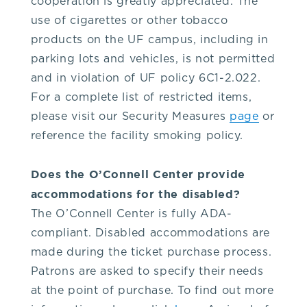
cooperation is greatly appreciated. The
352-
use of cigarettes or other tobacco
products on the UF campus, including in
392-
parking lots and vehicles, is not permitted
and in violation of UF policy 6C1-2.022.
1653,
For a complete list of restricted items,
please visit our Security Measures
page
or
that's
reference the facility smoking policy.
3.
Does the O’Connell Center provide
accommodations for the disabled?
5.
The O’Connell Center is fully ADA-
compliant. Disabled accommodations are
2.
made during the ticket purchase process.
Patrons are asked to specify their needs
3.
at the point of purchase. To find out more