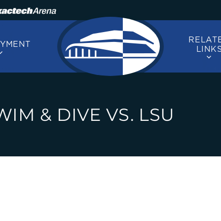
RELAT
OYMENT
LINK
IM & DIVE VS. LSU