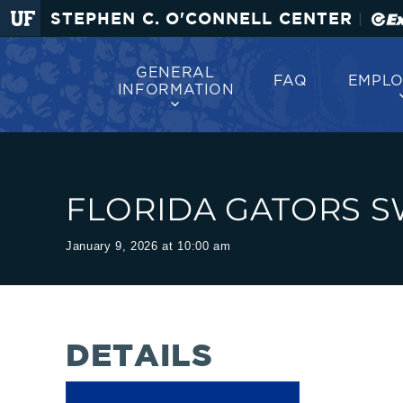
O'Connell
Greetings
STEPHEN C. O'CONNELL CENTER
|
Center
|
GENERAL
FAQ
EMPL
INFORMATION
The
Stephen
FLORIDA GATORS SW
C.
January 9, 2026 at 10:00 am
O'Connell
Center
DETAILS
welcomes