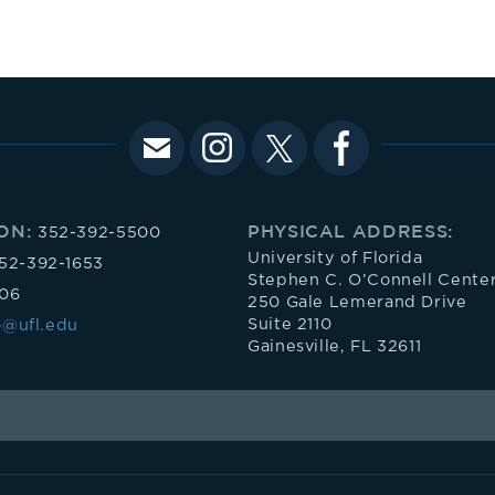
ON:
PHYSICAL ADDRESS:
352-392-5500
University of Florida
52-392-1653
Stephen C. O’Connell Cente
106
250 Gale Lemerand Drive
Suite 2110
o@ufl.edu
Gainesville, FL 32611