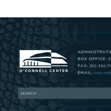
352-
392-
1653,
that's
ADMINISTRATI
BOX OFFICE:
3
3.
FAX:
352-392-7
EMAIL:
scoc-inf
5.
2.
Search
for:
3.