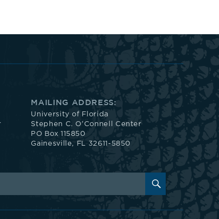
MAILING ADDRESS:
University of Florida
r
Stephen C. O’Connell Center
PO Box 115850
Gainesville, FL 32611-5850
SEARCH