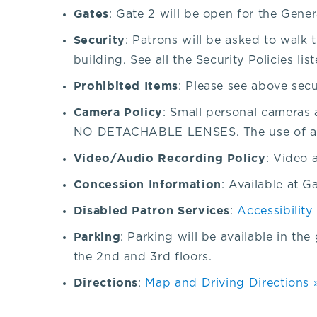
Gates
our
: Gate 2 will be open for the Gener
Security
: Patrons will be asked to walk
venue,
building. See all the Security Policies lis
Prohibited Items
: Please see above secu
please
Camera Policy
: Small personal cameras 
contact
NO DETACHABLE LENSES. The use of a fl
Video/Audio Recording Policy
: Video 
the
Concession Information
: Available at G
Disabled Patron Services
:
Accessibility
Box
Parking
: Parking will be available in th
Office
the 2nd and 3rd floors.
Directions
:
Map and Driving Directions 
at