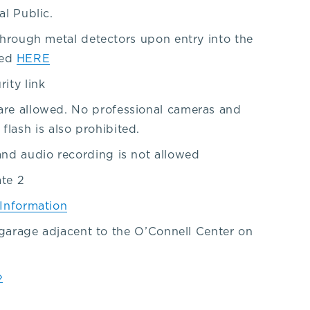
al Public.
 through metal detectors upon entry into the
ted
HERE
rity link
are allowed. No professional cameras and
ash is also prohibited.
and audio recording is not allowed
ate 2
 Information
e garage adjacent to the O’Connell Center on
»