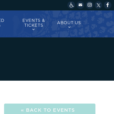
ED
EVENTS &
ABOUT US
S
TICKETS
« BACK TO EVENTS