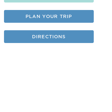
PLAN YOUR TRIP
DIRECTIONS