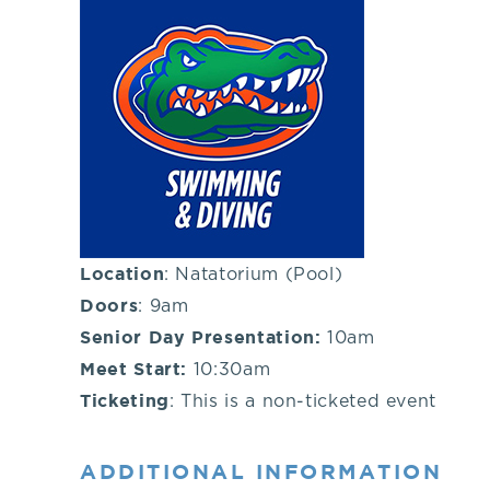
you!
If
you
have
any
Location
: Natatorium (Pool)
Doors
: 9am
questions
Senior Day Presentation:
10am
Meet Start:
10:30am
about
Ticketing
: This is a non-ticketed event
visiting
ADDITIONAL INFORMATION