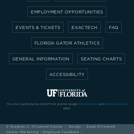
EMPLOYMENT OPPORTUNITIES
EVENTS & TICKETS
EXACTECH
FAQ
FLORIDA GATOR ATHLETICS
GENERAL INFORMATION
SEATING CHARTS
ACCESSIBILITY
This site is protected by reCAPTCHA and the Google
Privacy Policy
and
Terms of Service
apply.
©
Stephen C. O'Connell Center
Design
Email O'Connell
Center Marketing
Employee Feedback