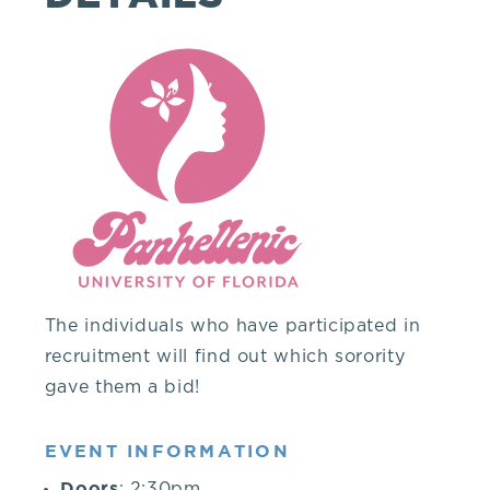
you!
If
you
have
any
questions
The individuals who have participated in
recruitment will find out which sorority
about
gave them a bid!
visiting
EVENT INFORMATION
Doors
: 2:30pm