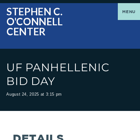
O'Connell
Greetings
STEPHEN C.
MENU
O'CONNELL
Center
|
CENTER
The
Stephen
UF PANHELLENIC
C.
BID DAY
O'Connell
August 24, 2025 at 3:15 pm
Center
welcomes
DETAILS