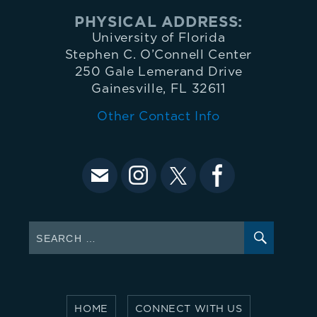
O'Connell
PHYSICAL ADDRESS:
University of Florida
Center
Stephen C. O’Connell Center
250 Gale Lemerand Drive
Gainesville, FL 32611
administrative
Other Contact Info
offices
at
352-
SEARC
Search
for:
392-
5500.
HOME
CONNECT WITH US