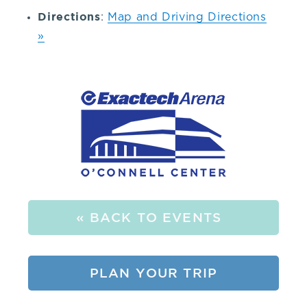
352-
Directions
:
Map and Driving Directions
»
392-
1653,
that's
3.
5.
« BACK TO EVENTS
2.
PLAN YOUR TRIP
3.