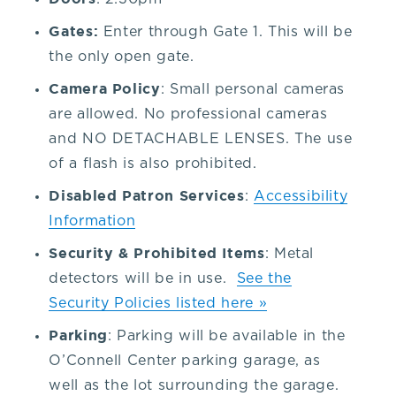
our
Gates:
Enter through Gate 1. This will be
the only open gate.
venue,
Camera Policy
: Small personal cameras
are allowed. No professional cameras
please
and NO DETACHABLE LENSES. The use
of a flash is also prohibited.
contact
Disabled Patron Services
:
Accessibility
the
Information
Security & Prohibited Items
: Metal
Box
detectors will be in use.
See the
Security Policies listed here »
Office
Parking
: Parking will be available in the
O’Connell Center parking garage, as
at
well as the lot surrounding the garage.