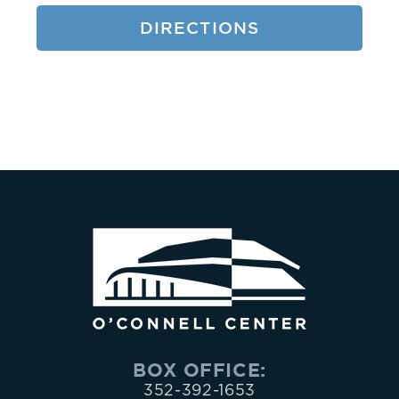
9.
DIRECTIONS
2.
1.
6.
5.
3.
or
the
BOX OFFICE:
352-392-1653